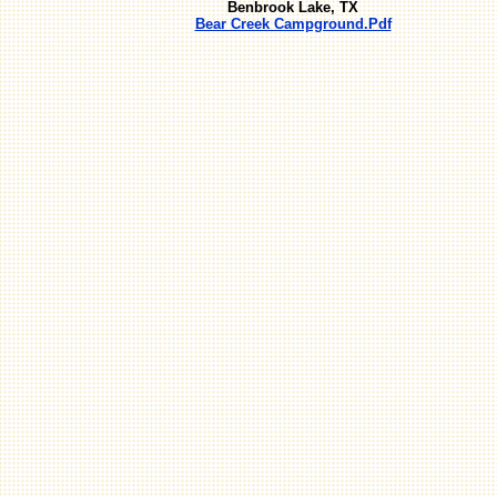
Benbrook Lake, TX
Bear Creek Campground.Pdf