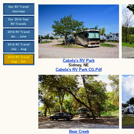
Cabela's RV Park
Sidney, NE
Cabela's RV Park CG.Pdf
Bear Creek