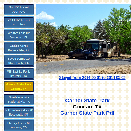
Stayed from 2014-05-01 to 2014-05-03
Garner State Park
Concan, TX
Garner State Park Pdf