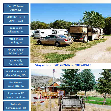
Stayed from 2012-09-07 to 2012-09-13