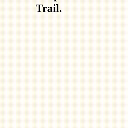
Trail.