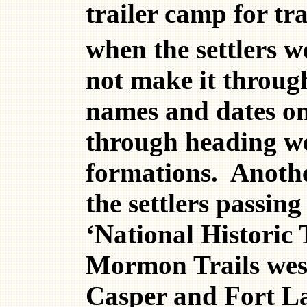
trailer camp for tr
when the settlers w
not make it throug
names and dates on 
through heading wes
formations. Another
the settlers passi
‘National Historic
Mormon Trails west
Casper and Fort La