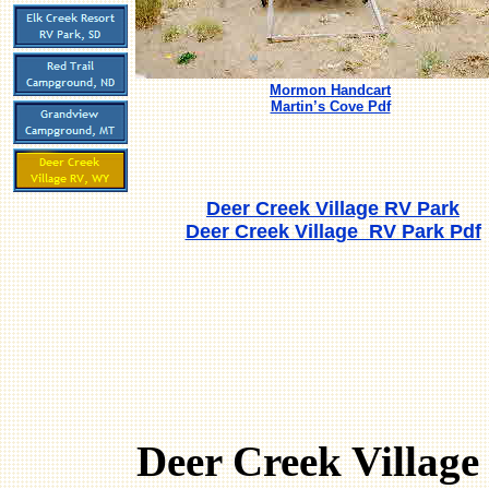
Mormon Handcart
Martin’s Cove Pdf
Deer Creek Village RV Park
Deer Creek Village RV Park Pdf
Deer Creek Village