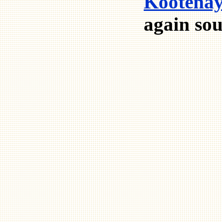
Kootenay
again sou