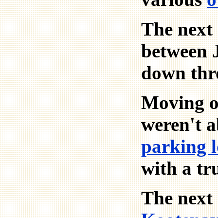
The next 
between J
down thro
Moving on
weren't a
parking l
with a t
The next