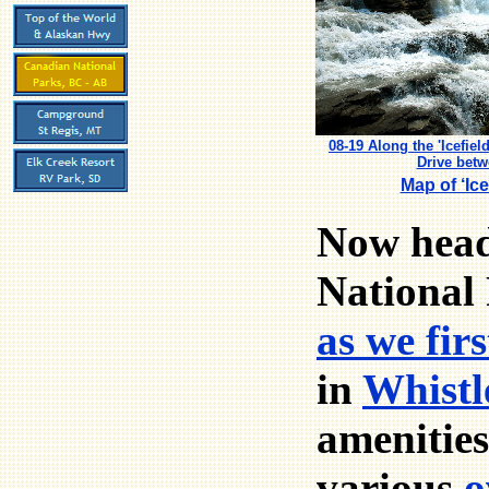
08-19 Along the 'Icefie
Drive bet
Map of ‘Ic
Now head
National 
as we fir
in
Whistl
amenities
various
o