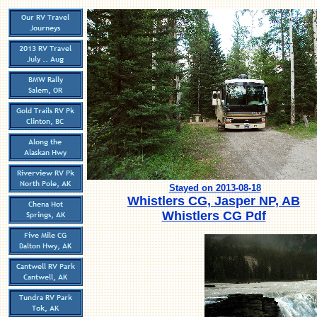
Stayed on 2013-08-18
Whistlers CG, Jasper NP, AB
Whistlers CG Pdf