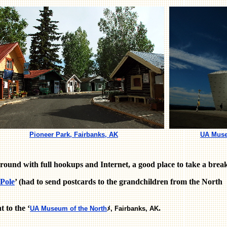
Pioneer Park, Fairbanks, AK
UA Muse
round with full hookups and Internet, a good place to take a brea
 Pole
’ (had to send postcards to the grandchildren from the North
 to the ‘
.
UA Museum of the North
ﾒ, Fairbanks, AK