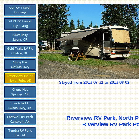
Stayed from 2013-07-31 to 2013-08-02
Riverview RV Park, North P
Riverview RV Park Pd