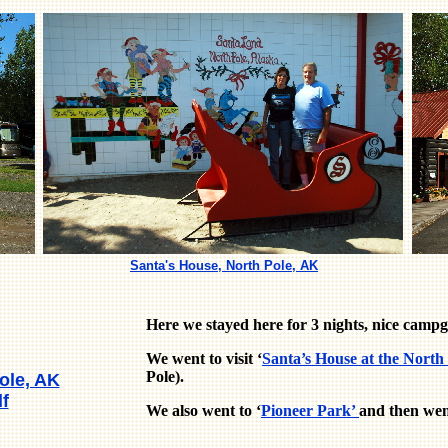
Santa's House, North Pole, AK
Here we stayed here for 3 nights, nice campg
We went to visit ‘
Santa’s House at the North
Pole).
ole, AK
f
We also went to ‘
Pioneer Park’
and then went