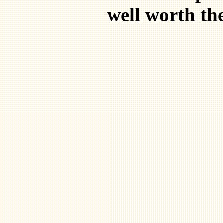
well worth the