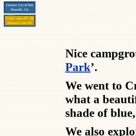
Nice campgrou
Park
’.
We went to Cr
what a beautif
shade of blue,
We also explor