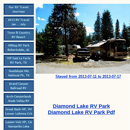
Stayed from 2013-07-11 to 2013-07-17
Diamond Lake RV Park
Diamond Lake RV Park Pdf